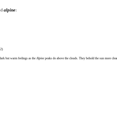
rd
alpine
:
2)
dark but warm feelings as the
Alpine
peaks do above the clouds. They behold the sun more clea