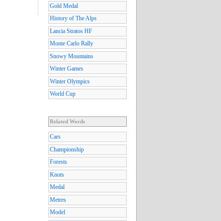
Gold Medal
History of The Alps
Lancia Stratos HF
Monte Carlo Rally
Snowy Mountains
Winter Games
Winter Olympics
World Cup
Related Words
Cars
Championship
Forests
Knots
Medal
Metres
Model