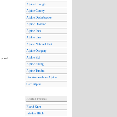
Alpine Chough
Alpine County
Alpine Dachsbracke
Alpine Division
Alpine Ibex
Alpine Line
Alpine National Park
Alpine Orogeny
Alpine Ski
rly and
Alpine Skiing
Alpine Tundra
Des Automobiles Alpine
Glen Alpine
Related Phrases
Blood Knot
Friction Hitch