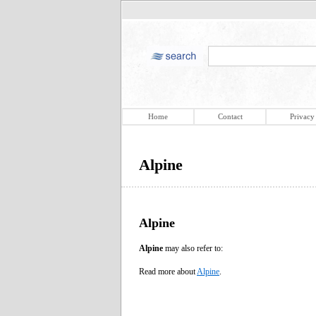
Home
Contact
Privacy
Alpine
Alpine
Alpine
may also refer to:
Read more about
Alpine
.