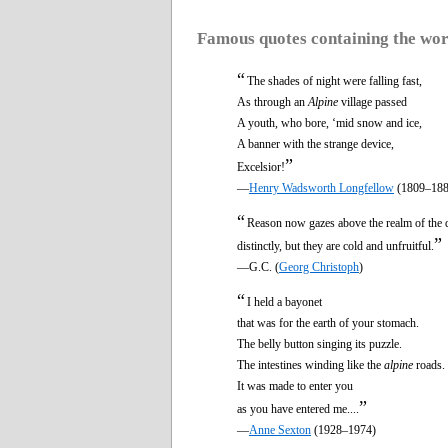
Famous quotes containing the wo
“
The shades of night were falling fast,
As through an
Alpine
village passed
A youth, who bore, ‘mid snow and ice,
A banner with the strange device,
”
Excelsior!
—
Henry Wadsworth Longfellow
(1809–188
“
Reason now gazes above the realm of the 
”
distinctly, but they are cold and unfruitful.
—G.C. (
Georg Christoph
)
“
I held a bayonet
that was for the earth of your stomach.
The belly button singing its puzzle.
The intestines winding like the
alpine
roads.
It was made to enter you
”
as you have entered me....
—
Anne Sexton
(1928–1974)