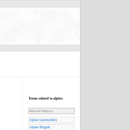
Terms related to
alpine
:
Related Subjects
Alpine (automobile)
Alpine Brigade