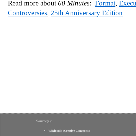
Read more about
60 Minutes
:
Format
,
Execu
Controversies
,
25th Anniversary Edition
Source(s):
Wikipedia
(
Creative Commons
)