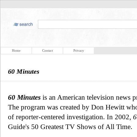
Home
Contact
Privacy
60 Minutes
60 Minutes
is an American television news p
The program was created by Don Hewitt who s
of reporter-centered investigation. In 2002,
6
Guide's 50 Greatest TV Shows of All Time.