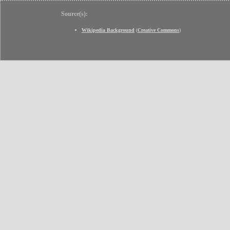
Source(s):
Wikipedia Background
(
Creative Commons
)