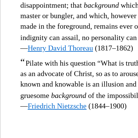
disappointment; that
background
which 
master or bungler, and which, howeve
made in the foreground, remains ever o
indignity can assail, no personality can 
—
Henry David Thoreau
(1817–1862)
“
Pilate with his question “What is trut
as an advocate of Christ, so as to arous
known and knowable is an illusion and t
gruesome
background
of the impossibi
—
Friedrich Nietzsche
(1844–1900)