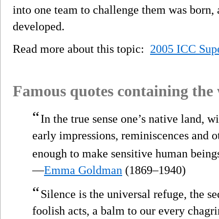
into one team to challenge them was born,
developed.
Read more about this topic:
2005 ICC Supe
Famous quotes containing the
“
In the true sense one’s native land, wi
early impressions, reminiscences and ot
enough to make sensitive human beings
—
Emma Goldman
(1869–1940)
“
Silence is the universal refuge, the se
foolish acts, a balm to our every chagri