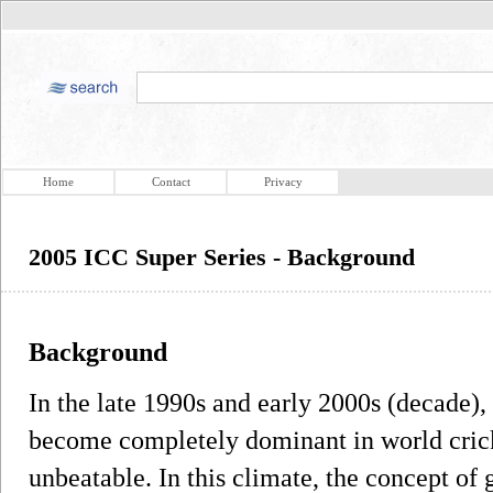
Home
Contact
Privacy
2005 ICC Super Series - Background
Background
In the late 1990s and early 2000s (decade), 
become completely dominant in world crick
unbeatable. In this climate, the concept of 