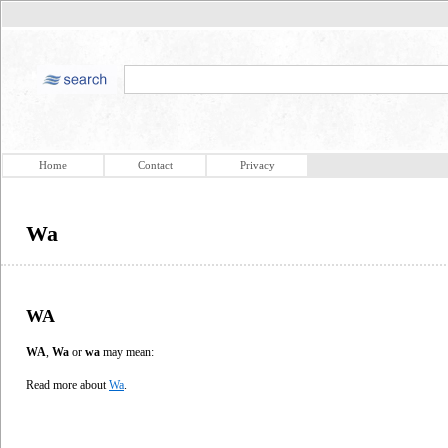
Home
Contact
Privacy
Wa
WA
WA
,
Wa
or
wa
may mean:
Read more about
Wa
.