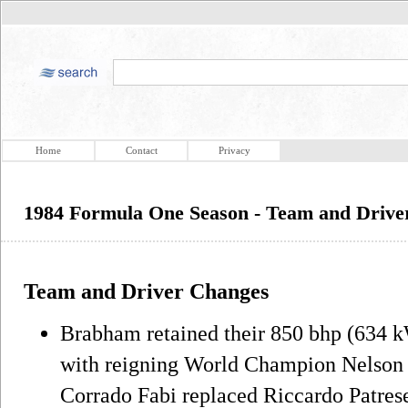
Home
Contact
Privacy
1984 Formula One Season - Team and Drive
Team and Driver Changes
Brabham retained their 850 bhp (634
with reigning World Champion Nelson P
Corrado Fabi replaced Riccardo Patrese