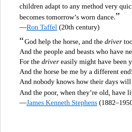
children adapt to any method very quic
”
becomes tomorrow’s worn dance.
—
Ron Taffel
(20th century)
“
God help the horse, and the
driver
too
And the people and beasts who have nev
For the
driver
easily might have been y
And the horse be me by a different end
And nobody knows how their days will
And the poor, when they’re old, have li
—
James Kenneth Stephens
(1882–195