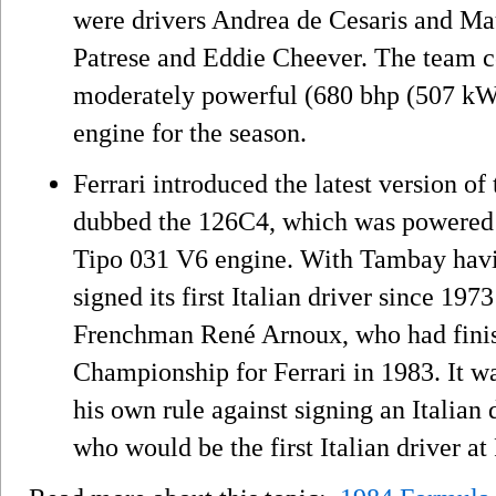
were drivers Andrea de Cesaris and Ma
Patrese and Eddie Cheever. The team co
moderately powerful (680 bhp (507 kW
engine for the season.
Ferrari introduced the latest version o
dubbed the 126C4, which was powered 
Tipo 031 V6 engine. With Tambay havin
signed its first Italian driver since 19
Frenchman René Arnoux, who had finish
Championship for Ferrari in 1983. It wa
his own rule against signing an Italian
who would be the first Italian driver at