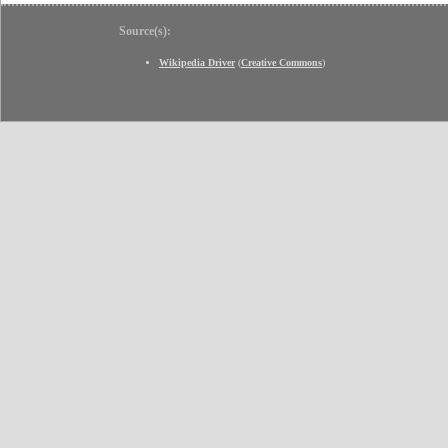
Source(s):
Wikipedia Driver
(
Creative Commons
)