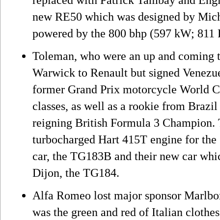
new RE50 which was designed by Mich
powered by the 800 bhp (597 kW; 811 
Toleman, who were an up and coming t
Warwick to Renault but signed Venezu
former Grand Prix motorcycle World C
classes, as well as a rookie from Brazi
reigning British Formula 3 Champion. 
turbocharged Hart 415T engine for the
car, the TG183B and their new car which
Dijon, the TG184.
Alfa Romeo lost major sponsor Marlbor
was the green and red of Italian cloth