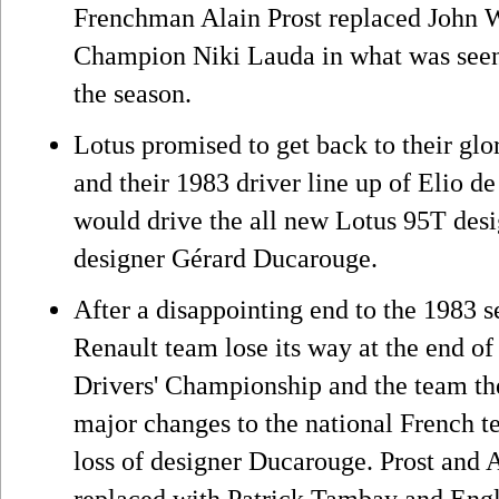
Frenchman Alain Prost replaced John 
Champion Niki Lauda in what was seen a
the season.
Lotus promised to get back to their glo
and their 1983 driver line up of Elio 
would drive the all new Lotus 95T des
designer Gérard Ducarouge.
After a disappointing end to the 1983 
Renault team lose its way at the end of 
Drivers' Championship and the team th
major changes to the national French te
loss of designer Ducarouge. Prost and
replaced with Patrick Tambay and Eng