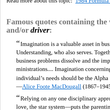
Read more about this topic:
1984 Formula
Famous quotes containing the
and/or
driver
:
“
Imagination is a valuable asset in busi
Understanding, who also serves. Toget
business problems dissolve and the imp
ministrations.... Imagination concernin
individual’s needs should be the Alpha
—
Alice Foote MacDougall
(1867–194
“
Relying on any one disciplinary app
love, the star system—puts the parenti