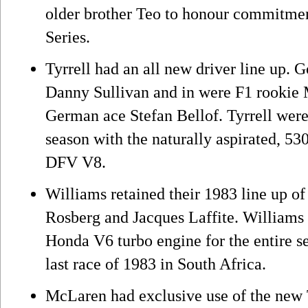
older brother Teo to honour commitme
Series.
Tyrrell had an all new driver line up.
Danny Sullivan and in were F1 rookie
German ace Stefan Bellof. Tyrrell were 
season with the naturally aspirated, 5
DFV V8.
Williams retained their 1983 line up
Rosberg and Jacques Laffite. Williams 
Honda V6 turbo engine for the entire se
last race of 1983 in South Africa.
McLaren had exclusive use of the new