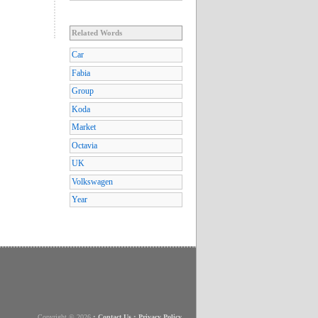
Related Words
Car
Fabia
Group
Koda
Market
Octavia
UK
Volkswagen
Year
Copyright © 2026
•
Contact Us
•
Privacy Policy