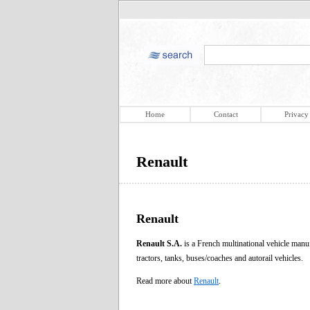
Home
Contact
Privacy
Renault
Renault
Renault S.A.
is a French multinational vehicle manuf
tractors, tanks, buses/coaches and autorail vehicles.
Read more about
Renault
.