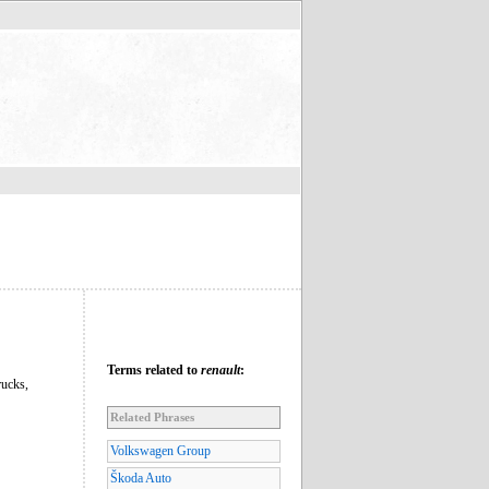
Terms related to
renault
:
rucks,
Related Phrases
Volkswagen Group
Škoda Auto