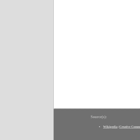
Source(s):
Wikipedia
(
Creative Comm