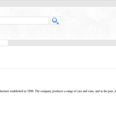
acturer established in 1899. The company produces a range of cars and vans, and in the past, t