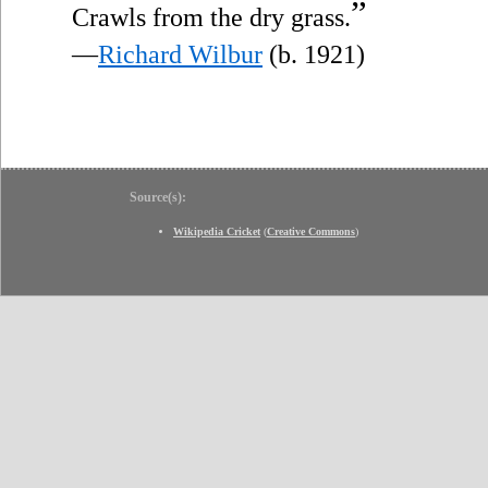
”
Crawls from the dry grass.
—
Richard Wilbur
(b. 1921)
Source(s):
Wikipedia Cricket
(
Creative Commons
)