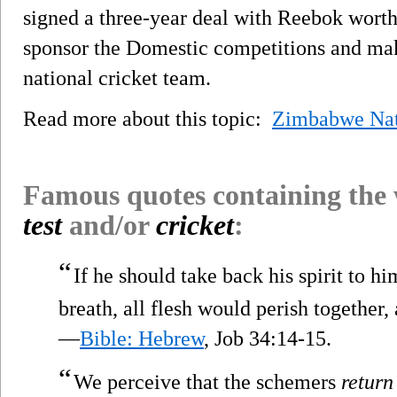
signed a three-year deal with Reebok wort
sponsor the Domestic competitions and ma
national cricket team.
Read more about this topic:
Zimbabwe Nat
Famous quotes containing the
test
and/or
cricket
:
“
If he should take back his spirit to hi
breath, all flesh would perish together,
—
Bible: Hebrew
, Job 34:14-15.
“
We perceive that the schemers
return