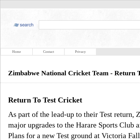
Home
Contact
Privacy
Zimbabwe National Cricket Team - Return T
Return To Test Cricket
As part of the lead-up to their Test retur
major upgrades to the Harare Sports Club 
Plans for a new Test ground at Victoria Fal