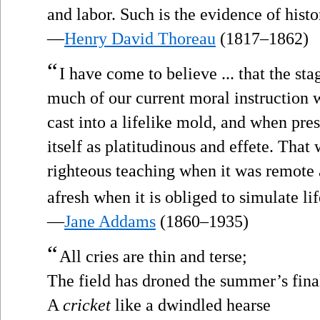
and labor. Such is the evidence of histo
—
Henry David Thoreau
(1817–1862)
“
I have come to believe ... that the st
much of our current moral instruction 
cast into a lifelike mold, and when pre
itself as platitudinous and effete. Tha
righteous teaching when it was remote
afresh when it is obliged to simulate life
—
Jane Addams
(1860–1935)
“
All cries are thin and terse;
The field has droned the summer’s fina
A
cricket
like a dwindled hearse