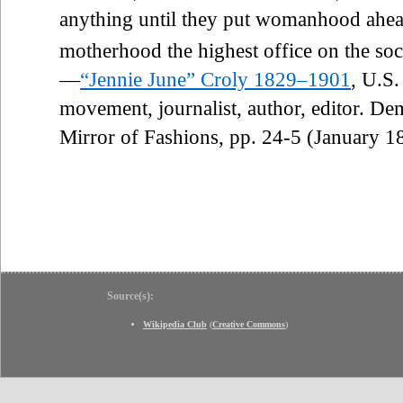
anything until they put womanhood ahe
motherhood the highest office on the soci
—
“Jennie June” Croly 1829–1901
, U.S
movement, journalist, author, editor. De
Mirror of Fashions, pp. 24-5 (January 1
Source(s):
Wikipedia Club
(
Creative Commons
)