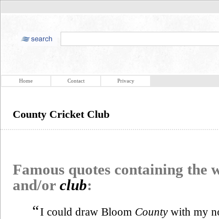
Home
Contact
Privacy
County Cricket Club
Famous quotes containing the
and/or
club
:
“
I could draw Bloom
County
with my no