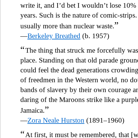
write it, and I’d bet I wouldn’t lose 10
years. Such is the nature of comic-strips. 
”
usually more than nuclear waste.
—
Berkeley Breathed
(b. 1957)
“
The thing that struck me forcefully was
place. Standing on that old parade grou
could feel the dead generations crowding
of freedmen in the Western world, no d
bands of slavery by their own courage a
daring of the Maroons strike like a purpl
”
Jamaica.
—
Zora Neale Hurston
(1891–1960)
“
At first, it must be remembered, that 