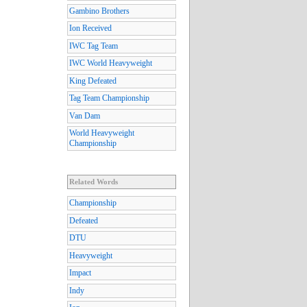
Gambino Brothers
Ion Received
IWC Tag Team
IWC World Heavyweight
King Defeated
Tag Team Championship
Van Dam
World Heavyweight
Championship
Related Words
Championship
Defeated
DTU
Heavyweight
Impact
Indy