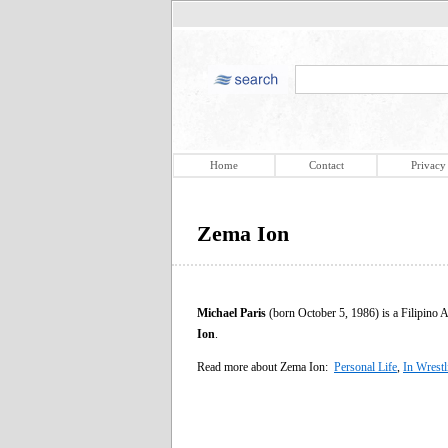
Home
Contact
Privacy
Zema Ion
Michael Paris
(born October 5, 1986) is a Filipino 
Ion
.
Read more about Zema Ion:
Personal Life
,
In Wrestl