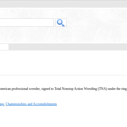
American professional wrestler, signed to Total Nonstop Action Wrestling (TNA) under the ri
ing
,
Championships and Accomplishments