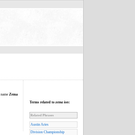
ng name
Zema
Terms related to
zema ion
:
Related Phrases
Austin Aries
Division Championship