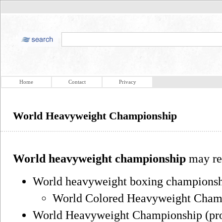
Home
Contact
Privacy
World Heavyweight Championship
World heavyweight championship
may ref
World heavyweight boxing championshi
World Colored Heavyweight Champi
World Heavyweight Championship (prof