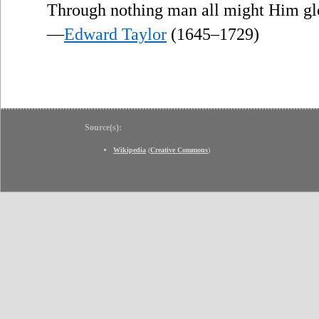
Through nothing man all might Him glo
—
Edward Taylor
(1645–1729)
Source(s):
Wikipedia
(
Creative Commons
)