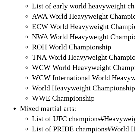
List of early world heavyweight ch
AWA World Heavyweight Champio
ECW World Heavyweight Champi
NWA World Heavyweight Champi
ROH World Championship
TNA World Heavyweight Champio
WCW World Heavyweight Champi
WCW International World Heavyw
World Heavyweight Championsh
WWE Championship
Mixed martial arts:
List of UFC champions#Heavywei
List of PRIDE champions#World 