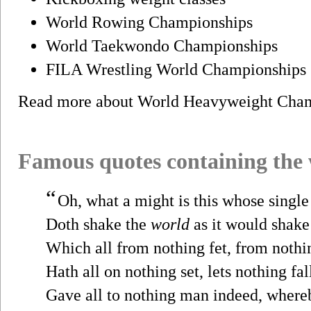
World Rowing Championships
World Taekwondo Championships
FILA Wrestling World Championships 
Read more about World Heavyweight Cha
Famous quotes containing the
“
Oh, what a might is this whose singl
Doth shake the
world
as it would shake
Which all from nothing fet, from nothin
Hath all on nothing set, lets nothing fal
Gave all to nothing man indeed, where