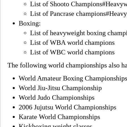
List of Shooto Champions#Heavy
List of Pancrase champions#Heav
Boxing:
List of heavyweight boxing champ
List of WBA world champions
List of WBC world champions
The following world championships also ha
World Amateur Boxing Championship
World Jiu-Jitsu Championship
World Judo Championships
2006 Jujutsu World Championships
Karate World Championships
Kickboxing weight classes