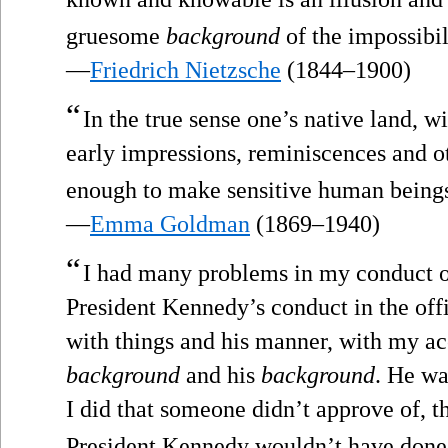
gruesome
background
of the impossibi
—
Friedrich Nietzsche
(1844–1900)
“
In the true sense one’s native land, wi
early impressions, reminiscences and ot
enough to make sensitive human beings
—
Emma Goldman
(1869–1940)
“
I had many problems in my conduct of
President Kennedy’s conduct in the off
with things and his manner, with my ac
background
and his
background
. He wa
I did that someone didn’t approve of, t
President Kennedy wouldn’t have done 