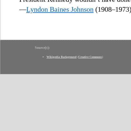
—
Lyndon Baines Johnson
(1908–1973
Source(s):
Wikipedia Background
(
Creative Commons
)