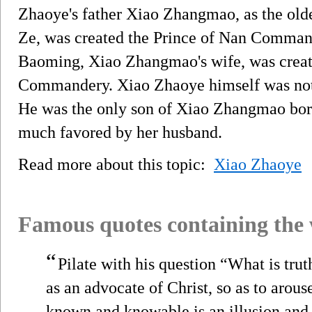
Zhaoye's father Xiao Zhangmao, as the olde
Ze, was created the Prince of Nan Comma
Baoming, Xiao Zhangmao's wife, was creat
Commandery. Xiao Zhaoye himself was not 
He was the only son of Xiao Zhangmao born
much favored by her husband.
Read more about this topic:
Xiao Zhaoye
Famous quotes containing the
“
Pilate with his question “What is trut
as an advocate of Christ, so as to arous
known and knowable is an illusion and t