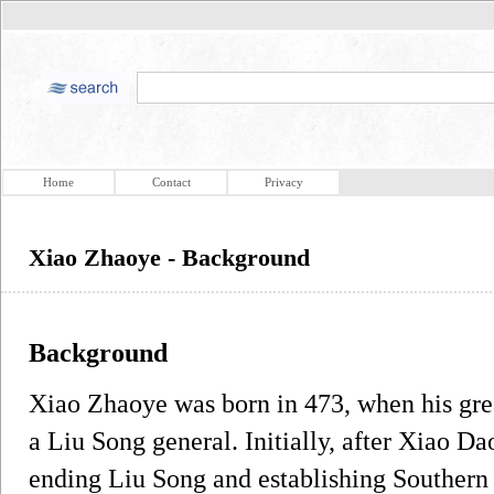
Home
Contact
Privacy
Xiao Zhaoye - Background
Background
Xiao Zhaoye was born in 473, when his gr
a Liu Song general. Initially, after Xiao D
ending Liu Song and establishing Southern