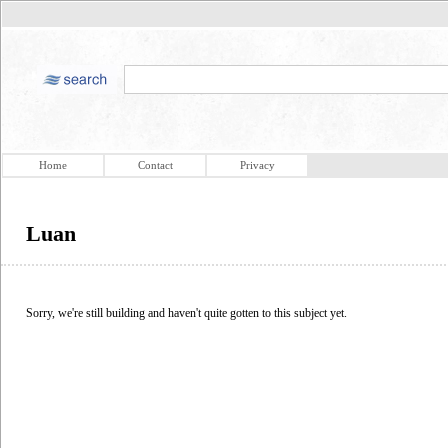
Home
Contact
Privacy
Luan
Sorry, we're still building and haven't quite gotten to this subject yet.