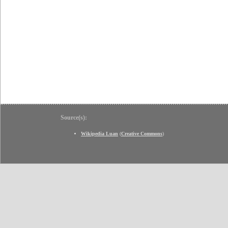
Source(s):
Wikipedia Luan
(
Creative Commons
)