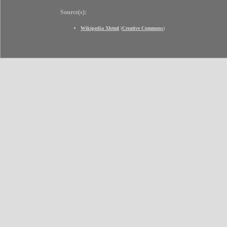
Source(s):
Wikipedia Xhtml
(
Creative Commons
)