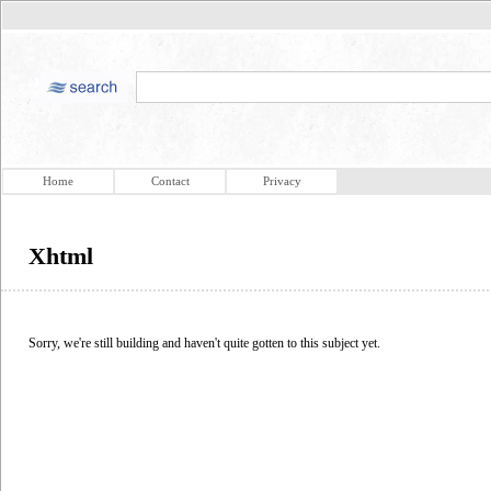
Home
Contact
Privacy
Xhtml
Sorry, we're still building and haven't quite gotten to this subject yet.