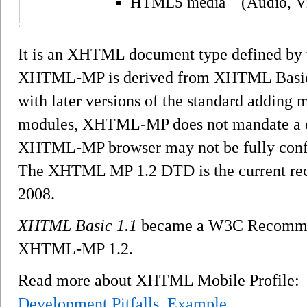
HTML5 media (Audio, V
It is an XHTML document type defined by 
XHTML-MP is derived from XHTML Basic
with later versions of the standard adding
modules, XHTML-MP does not mandate a c
XHTML-MP browser may not be fully confo
The XHTML MP 1.2 DTD is the current rec
2008.
XHTML Basic 1.1
became a W3C Recommend
XHTML-MP 1.2.
Read more about XHTML Mobile Profile
Development Pitfalls
,
Example