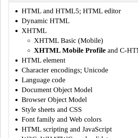
HTML and HTML5; HTML editor
Dynamic HTML
XHTML
XHTML Basic (Mobile)
XHTML Mobile Profile
and C-H
HTML element
Character encodings; Unicode
Language code
Document Object Model
Browser Object Model
Style sheets and CSS
Font family and Web colors
HTML scripting and JavaScript