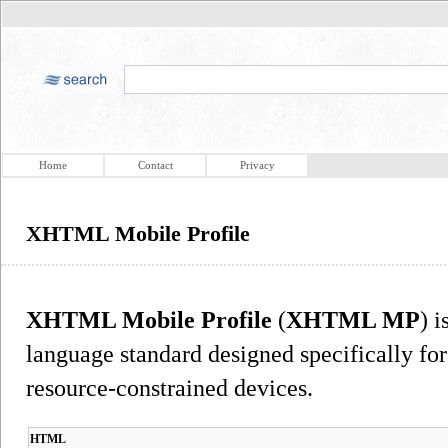
Home
Contact
Privacy
XHTML Mobile Profile
XHTML Mobile Profile
(
XHTML MP
) 
language standard designed specifically fo
resource-constrained devices.
HTML