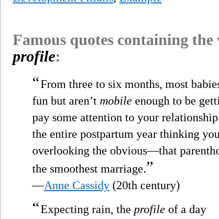
Famous quotes containing the
profile
:
“
From three to six months, most babie
fun but aren’t
mobile
enough to be getti
pay some attention to your relationshi
the entire postpartum year thinking yo
overlooking the obvious—that parentho
”
the smoothest marriage.
—
Anne Cassidy
(20th century)
“
Expecting rain, the
profile
of a day