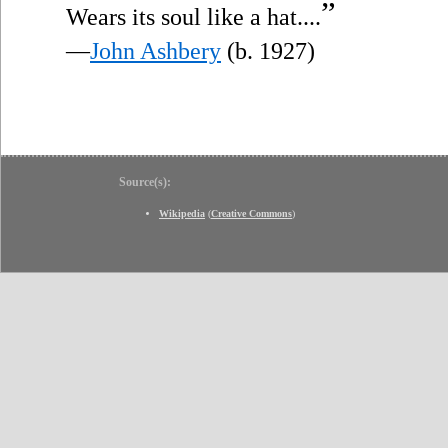
”
Wears its soul like a hat....
—
John Ashbery
(b. 1927)
Source(s):
Wikipedia
(
Creative Commons
)