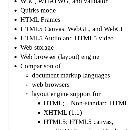
W3C, WHATWG, and validator
Quirks mode
HTML Frames
HTML5 Canvas, WebGL, and WebCL
HTML5 Audio and HTML5 video
Web storage
Web browser (layout) engine
Comparison of
document markup languages
web browsers
layout engine support for
HTML; Non-standard HTML
XHTML (1.1)
HTML5; HTML5 canvas,