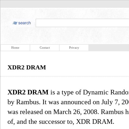
Home
Contact
Privacy
XDR2 DRAM
XDR2 DRAM
is a type of Dynamic Rando
by Rambus. It was announced on July 7, 200
was released on March 26, 2008. Rambus h
of, and the successor to, XDR DRAM.