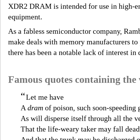
XDR2 DRAM is intended for use in high-en
equipment.
As a fabless semiconductor company, Rambu
make deals with memory manufacturers t
there has been a notable lack of interest in 
Famous quotes containing the
“
Let me have
A
dram
of poison, such soon-speeding 
As will disperse itself through all the v
That the life-weary taker may fall dead
And that the trunk may be discharged o