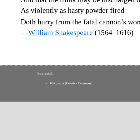
As violently as hasty powder fired
Doth hurry from the fatal cannon’s wo
—
William Shakespeare
(1564–1616)
Source(s):
Wikipedia
(
Creative Commons
)