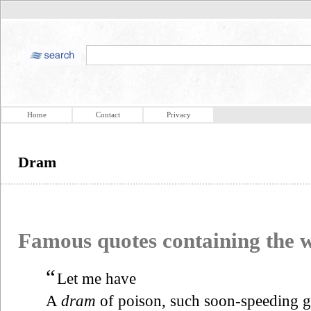
Home
Contact
Privacy
Dram
Famous quotes containing the
“
Let me have
A
dram
of poison, such soon-speeding g