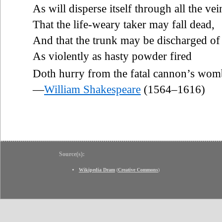
As will disperse itself through all the vei
That the life-weary taker may fall dead,
And that the trunk may be discharged of
As violently as hasty powder fired
Doth hurry from the fatal cannon’s wom
—
William Shakespeare
(1564–1616)
Source(s):
Wikipedia Dram
(
Creative Commons
)