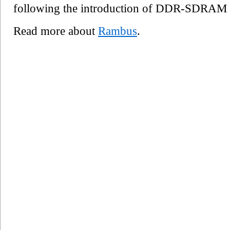
following the introduction of DDR-SDRAM
Read more about
Rambus
.