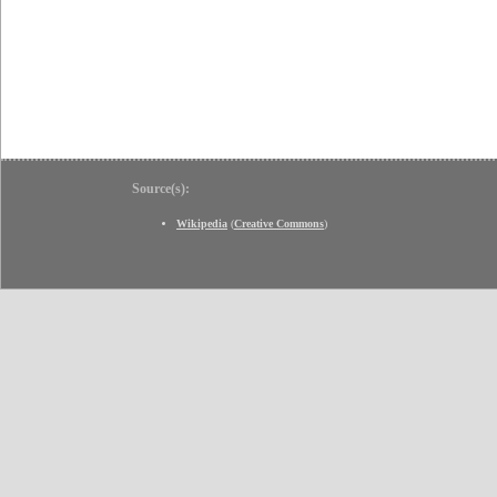
Source(s):
Wikipedia
(
Creative Commons
)