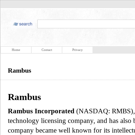
Home
Contact
Privacy
Rambus
Rambus
Rambus Incorporated
(NASDAQ: RMBS), fo
technology licensing company, and has also b
company became well known for its intellectu