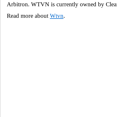
Arbitron. WTVN is currently owned by Cle
Read more about
Wtvn
.