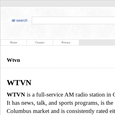
Home
Contact
Privacy
Wtvn
WTVN
WTVN
is a full-service AM radio station i
It has news, talk, and sports programs, is th
Columbus market and is consistently rated e