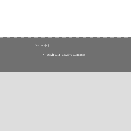
Source(s):
Wikipedia
(
Creative Commons
)