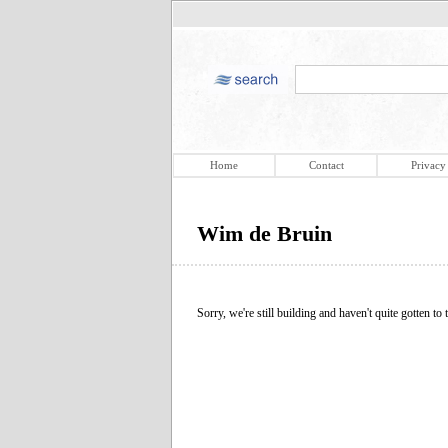
Home
Contact
Privacy
Wim de Bruin
Sorry, we're still building and haven't quite gotten to t