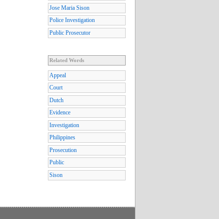
Jose Maria Sison
Police Investigation
Public Prosecutor
Related Words
Appeal
Court
Dutch
Evidence
Investigation
Philippines
Prosecution
Public
Sison