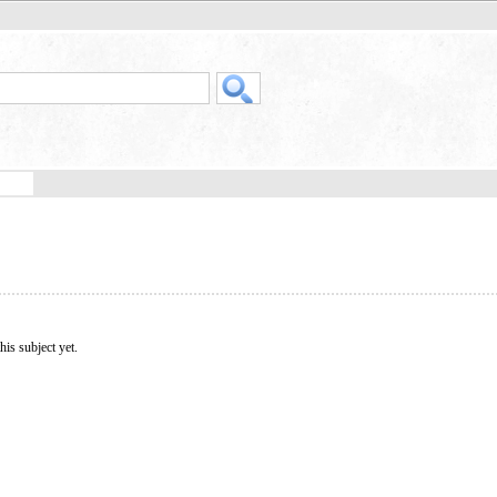
his subject yet.