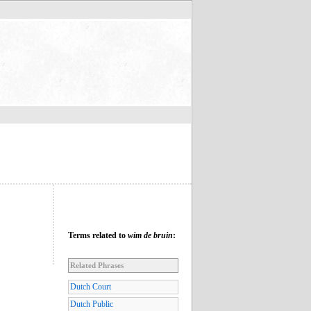
Terms related to
wim de bruin
:
Related Phrases
Dutch Court
Dutch Public