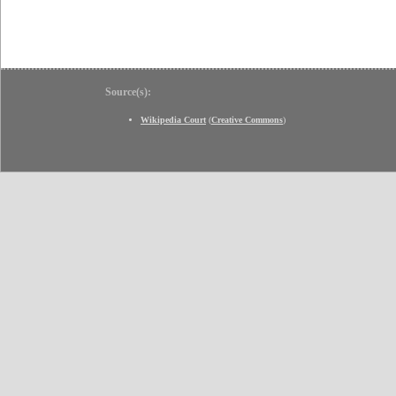
Source(s):
Wikipedia Court
(
Creative Commons
)