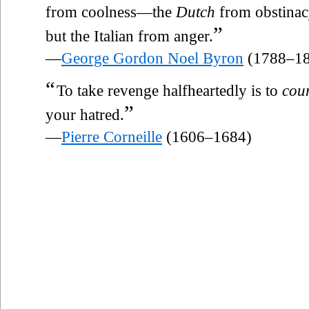
from coolness—the
Dutch
from obstinac
”
but the Italian from anger.
—
George Gordon Noel Byron
(1788–18
“
To take revenge halfheartedly is to
cou
”
your hatred.
—
Pierre Corneille
(1606–1684)