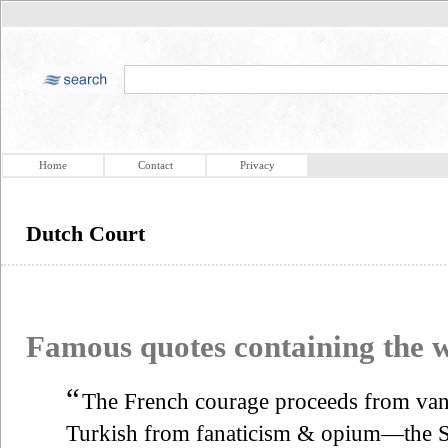
Home
Contact
Privacy
Dutch Court
Famous quotes containing the
“
The French courage proceeds from v
Turkish from fanaticism & opium—the S