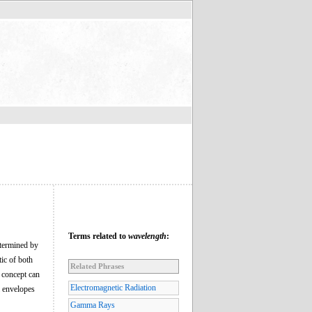
Terms related to
wavelength
:
etermined by
tic of both
Related Phrases
 concept can
Electromagnetic Radiation
l envelopes
Gamma Rays