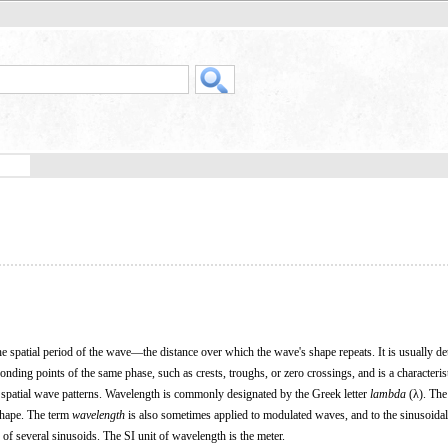
he spatial period of the wave—the distance over which the wave's shape repeats. It is usually d
nding points of the same phase, such as crests, troughs, or zero crossings, and is a characteris
 spatial wave patterns. Wavelength is commonly designated by the Greek letter
lambda
(λ). The
shape. The term
wavelength
is also sometimes applied to modulated waves, and to the sinusoida
f several sinusoids. The SI unit of wavelength is the meter.