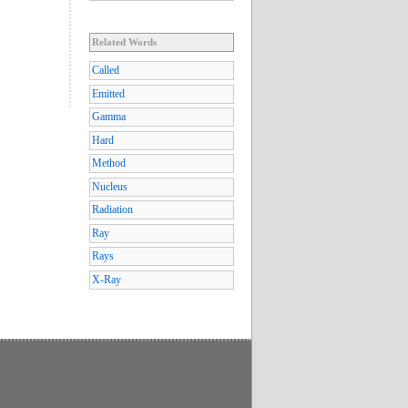
Related Words
Called
Emitted
Gamma
Hard
Method
Nucleus
Radiation
Ray
Rays
X-Ray