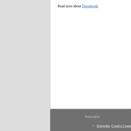
Read more about
Wavelength
.
Source(s):
Wikipedia
(
Creative Comm