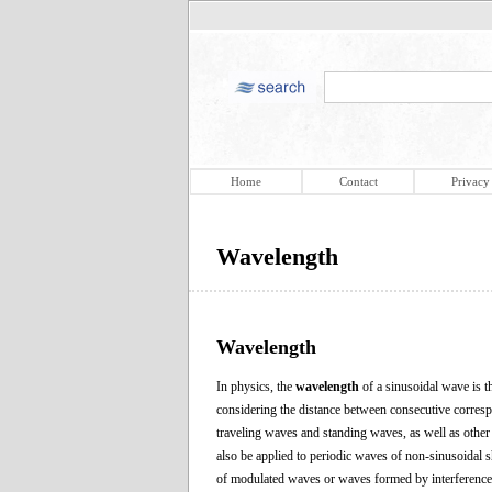
Home
Contact
Privacy
Wavelength
Wavelength
In physics, the
wavelength
of a sinusoidal wave is t
considering the distance between consecutive correspo
traveling waves and standing waves, as well as other
also be applied to periodic waves of non-sinusoidal 
of modulated waves or waves formed by interference o