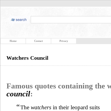
Home
Contact
Privacy
Watchers Council
Famous quotes containing the
council
:
“
The
watchers
in their leopard suits