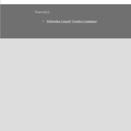
Source(s):
Wikipedia Council
(
Creative Commons
)