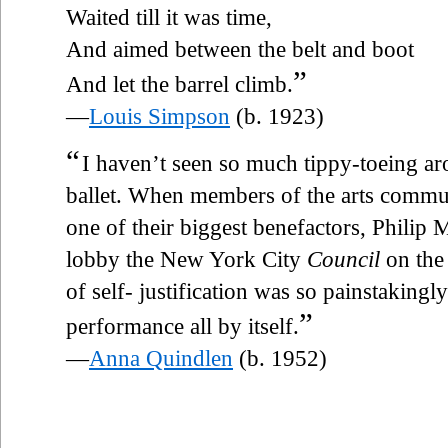
Waited till it was time,
And aimed between the belt and boot
”
And let the barrel climb.
—
Louis Simpson
(b. 1923)
“
I haven’t seen so much tippy-toeing aro
ballet. When members of the arts commu
one of their biggest benefactors, Philip M
lobby the New York City
Council
on the
of self- justification was so painstakingl
”
performance all by itself.
—
Anna Quindlen
(b. 1952)