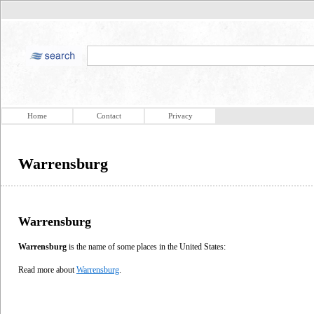
Home
Contact
Privacy
Warrensburg
Warrensburg
Warrensburg
is the name of some places in the United States:
Read more about
Warrensburg
.