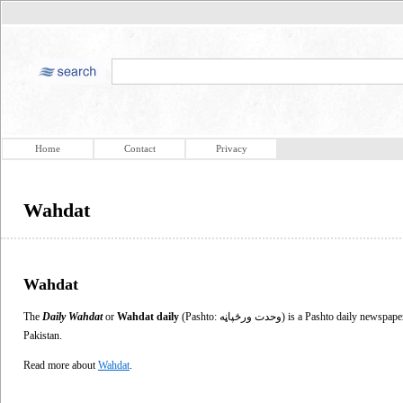
Home
Contact
Privacy
Wahdat
Wahdat
The
Daily Wahdat
or
Wahdat daily
(Pashto: وحدت ورځپاڼه‎) is a Pashto daily newspaper published in Peshawar, in the North-West Frontier Province of
Pakistan.
Read more about
Wahdat
.