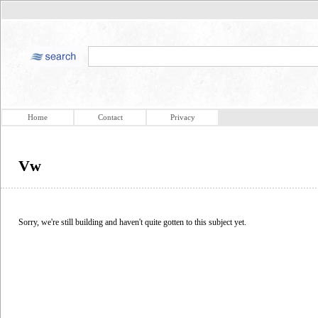
Home
Contact
Privacy
Vw
Sorry, we're still building and haven't quite gotten to this subject yet.