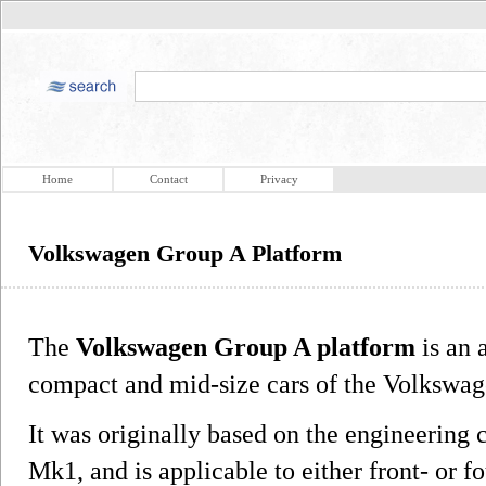
Home
Contact
Privacy
Volkswagen Group A Platform
The
Volkswagen Group A platform
is an 
compact and mid-size cars of the Volkswa
It was originally based on the engineering
Mk1, and is applicable to either front- or f