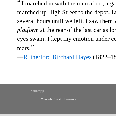
“
I marched in with the men afoot; a g
marched up High Street to the depot.
several hours until we left. I saw them
platform
at the rear of the last car as 
eyes swam. I kept my emotion under co
”
tears.
—
Rutherford Birchard Hayes
(1822–18
Source(s):
Wikipedia
(
Creative Commons
)