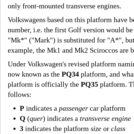
only front-mounted transverse engines.
Volkswagens based on this platform have be
number, i.e. the first Golf version would be
"Mk*" ("Mark") is substituted for "A*", but
example, the Mk1 and Mk2 Sciroccos are bo
Under Volkswagen's revised platform namin
now known as the
PQ34
platform, and wha
platform is officially the
PQ35
platform. T
follows:
P
indicates a
passenger
car platform
Q
(
quer
) indicates a
transverse engine
3
indicates the platform
size
or
class