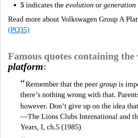
5
indicates the
evolution
or
generation
Read more about Volkswagen Group A Pla
(PQ35)
Famous quotes containing the
platform
:
“
Remember that the peer
group
is imp
there’s nothing wrong with that. Parents
however. Don’t give up on the idea tha
—The Lions Clubs International and th
Years, I, ch.5 (1985)