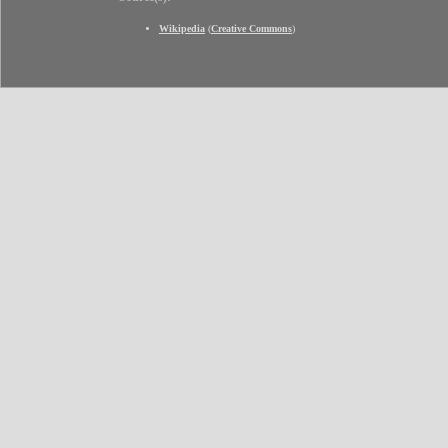
Wikipedia
(
Creative Commons
)