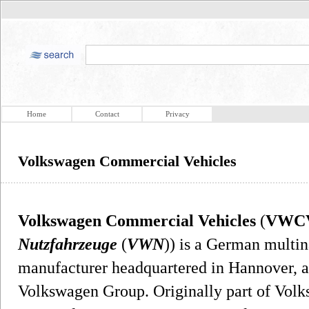
Home
Contact
Privacy
Volkswagen Commercial Vehicles
Volkswagen Commercial Vehicles
(
VWC
Nutzfahrzeuge
(
VWN
)) is a German multi
manufacturer headquartered in Hannover, a
Volkswagen Group. Originally part of Volk