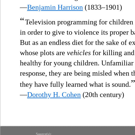
—
Benjamin Harrison
(1833–1901)
“
Television programming for children 
in order to give to violence its proper b
But as an endless diet for the sake of e
whose plots are
vehicles
for killing and 
healthy for young children. Unfamiliar 
response, they are being misled when t
they have fully learned what is sound.
—
Dorothy H. Cohen
(20th century)
Source(s):