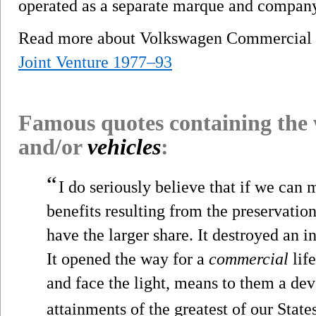
operated as a separate marque and company
Read more about Volkswagen Commercial
Joint Venture 1977–93
Famous quotes containing the
and/or
vehicles
:
“
I do seriously believe that if we can
benefits resulting from the preservation
have the larger share. It destroyed an in
It opened the way for a
commercial
life
and face the light, means to them a dev
attainments of the greatest of our States