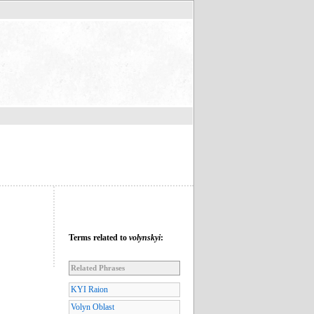
Terms related to
volynskyi
:
Related Phrases
KYI Raion
Volyn Oblast