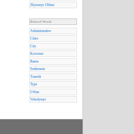
Zhytomyr Oblast
Related Words
Administrative
Cities
City
Korosten
Raion
Settlement
Translit
Type
Urban
Volodymyr