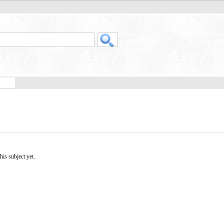
his subject yet.