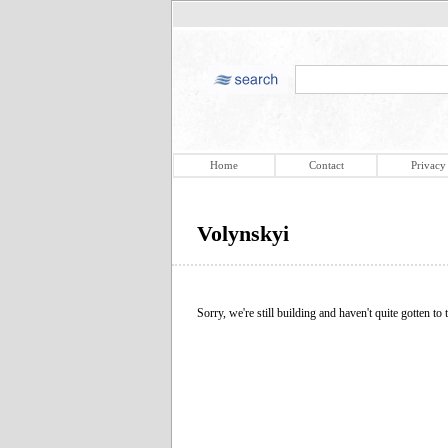
Home
Contact
Privacy
Volynskyi
Sorry, we're still building and haven't quite gotten to t