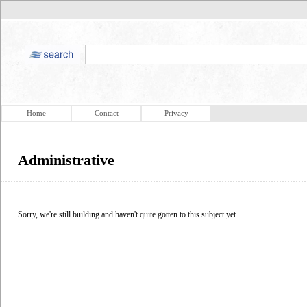
Home
Contact
Privacy
Administrative
Sorry, we're still building and haven't quite gotten to this subject yet.