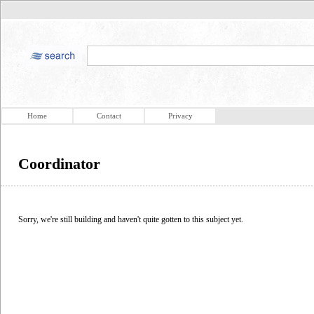
Home
Contact
Privacy
Coordinator
Sorry, we're still building and haven't quite gotten to this subject yet.