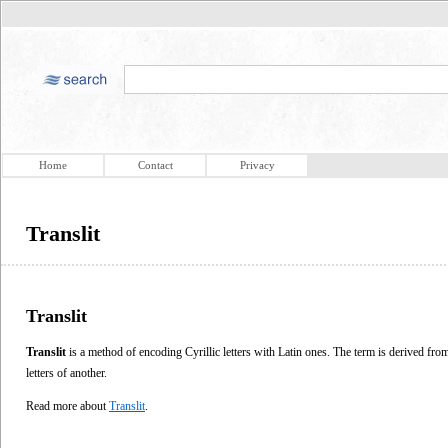
Home
Contact
Privacy
Translit
Translit
Translit
is a method of encoding Cyrillic letters with Latin ones. The term is derived from 
letters of another.
Read more about
Translit
.