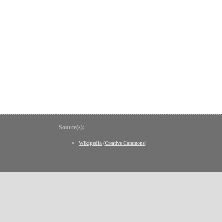
Source(s):
Wikipedia
(
Creative Commons
)