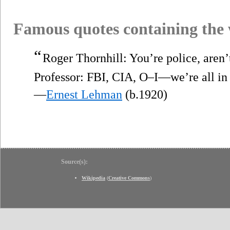
Famous quotes containing the
“
Roger Thornhill: You’re police, aren’t
Professor: FBI, CIA, O–I—we’re all i
—
Ernest Lehman
(b.1920)
Source(s):
Wikipedia
(
Creative Commons
)