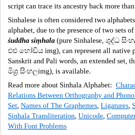
script can trace its ancestry back more than
Sinhalese is often considered two alphabets
alphabet, due to the presence of two sets of
śuddha siṃhala
(pure Sinhalese, ශුද්ධ සි
එළු හෝඩිය img), can represent all native p
Sanskrit and Pali words, an extended set, t
මිශ්‍ර සිංහලimg), is available.
Read more about Sinhala Alphabet:
Charac
Relations Between Orthography and Phono
Set
,
Names of The Graphemes
,
Ligatures
,
S
Sinhala Transliteration
,
Unicode
,
Computer
With Font Problems