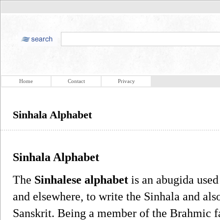
Home
Contact
Privacy
Sinhala Alphabet
Sinhala Alphabet
The
Sinhalese alphabet
is an abugida used
and elsewhere, to write the Sinhala and also
Sanskrit. Being a member of the Brahmic fa