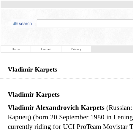
Home
Contact
Privacy
Vladimir Karpets
Vladimir Karpets
Vladimir Alexandrovich Karpets
(Russian
Карпец) (born 20 September 1980 in Leningra
currently riding for UCI ProTeam Movistar T