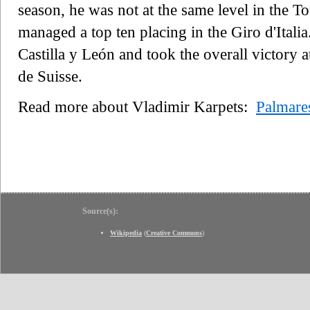
season, he was not at the same level in the T
managed a top ten placing in the Giro d'Itali
Castilla y León and took the overall victory 
de Suisse.
Read more about Vladimir Karpets:
Palmare
Source(s):
Wikipedia
(
Creative Commons
)