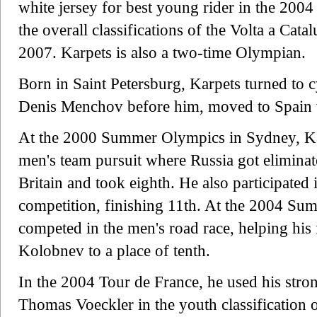
white jersey for best young rider in the 2004
the overall classifications of the Volta a Cat
2007. Karpets is also a two-time Olympian.
Born in Saint Petersburg, Karpets turned to c
Denis Menchov before him, moved to Spain 
At the 2000 Summer Olympics in Sydney, Kar
men's team pursuit where Russia got eliminate
Britain and took eighth. He also participated 
competition, finishing 11th. At the 2004 Su
competed in the men's road race, helping hi
Kolobnev to a place of tenth.
In the 2004 Tour de France, he used his strong 
Thomas Voeckler in the youth classification o