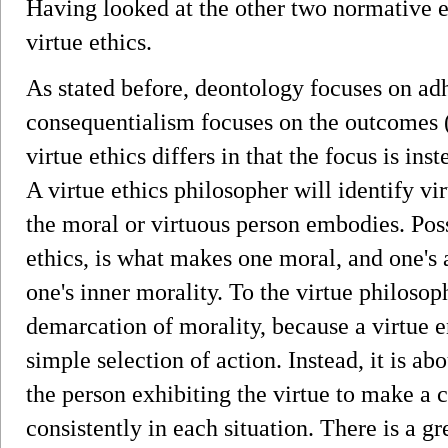
Having looked at the other two normative et
virtue ethics.
As stated before, deontology focuses on adh
consequentialism focuses on the outcomes 
virtue ethics differs in that the focus is in
A virtue ethics philosopher will identify vir
the moral or virtuous person embodies. Poss
ethics, is what makes one moral, and one's 
one's inner morality. To the virtue philosop
demarcation of morality, because a virtue 
simple selection of action. Instead, it is a
the person exhibiting the virtue to make a 
consistently in each situation. There is a g