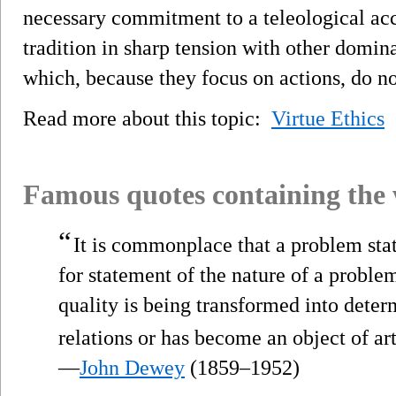
necessary commitment to a teleological acc
tradition in sharp tension with other domin
which, because they focus on actions, do no
Read more about this topic:
Virtue Ethics
Famous quotes containing the
“
It is commonplace that a problem state
for statement of the nature of a problem
quality is being transformed into dete
relations or has become an object of ar
—
John Dewey
(1859–1952)