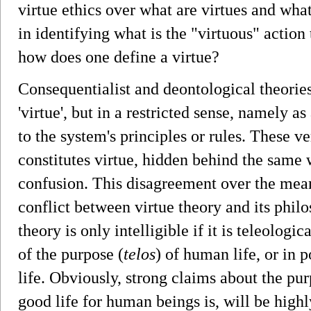
virtue ethics over what are virtues and what 
in identifying what is the "virtuous" action
how does one define a virtue?
Consequentialist and deontological theories
'virtue', but in a restricted sense, namely a
to the system's principles or rules. These v
constitutes virtue, hidden behind the same 
confusion. This disagreement over the meani
conflict between virtue theory and its philo
theory is only intelligible if it is teleologica
of the purpose (
telos
) of human life, or in 
life. Obviously, strong claims about the pur
good life for human beings is, will be highl