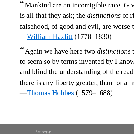
“
Mankind are an incorrigible race. Gi
is all that they ask; the
distinctions
of r
falsehood, of good and evil, are worse 
—
William Hazlitt
(1778–1830)
“
Again we have here two
distinctions
t
to seem so by terms invented by I kno
and blind the understanding of the read
there is any liberty greater, than for a 
—
Thomas Hobbes
(1579–1688)
Source(s):