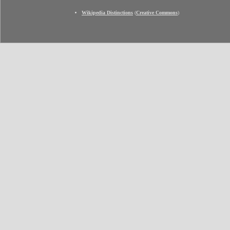
Wikipedia Distinctions
(
Creative Commons
)