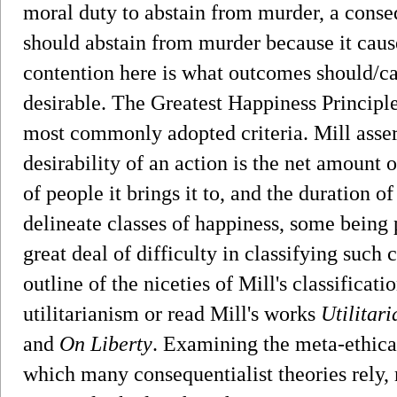
moral duty to abstain from murder, a conse
should abstain from murder because it caus
contention here is what outcomes should/can
desirable. The Greatest Happiness Principle
most commonly adopted criteria. Mill assert
desirability of an action is the net amount 
of people it brings it to, and the duration of
delineate classes of happiness, some being p
great deal of difficulty in classifying suc
outline of the niceties of Mill's classificat
utilitarianism or read Mill's works
Utilitar
and
On Liberty
. Examining the meta-ethical
which many consequentialist theories rely, 