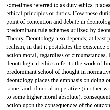
sometimes referred to as duty ethics, place
ethical principles or duties. How these duti
point of contention and debate in deontolog
predominant rule schemes utilized by deon
Theory. Deontology also depends, at least p
realism, in that it postulates the existence
action moral, regardless of circumstances.
deontological ethics refer to the work of 
predominant school of thought in normative
deontology places the emphasis on doing on
some kind of moral imperative (in other wo
to some higher moral absolute), consequent
action upon the consequences of the outcom