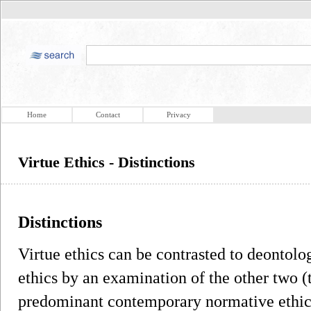
Home
Contact
Privacy
Virtue Ethics - Distinctions
Distinctions
Virtue ethics can be contrasted to deontolo
ethics by an examination of the other two (
predominant contemporary normative ethical