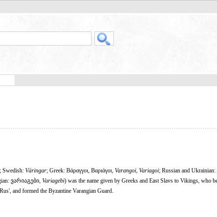
; Swedish:
Väringar
; Greek: Βάραγγοι, Βαριάγοι,
Varangoi
,
Variagoi
; Russian and Ukrainian:
gian: ვარიაგები,
Variagebi
) was the name given by Greeks and East Slavs to Vikings, who b
of Rus', and formed the Byzantine Varangian Guard.