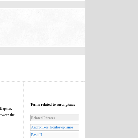
Terms related to
varangians
:
 Варяги,
etween the
Related Phrases
Andronikos Kontostephanos
Basil II