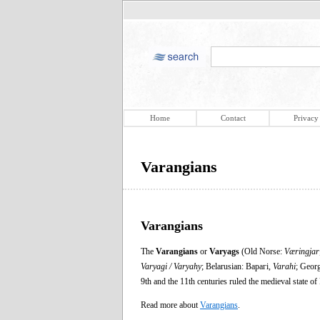
Home
Contact
Privacy
Varangians
Varangians
The
Varangians
or
Varyags
(Old Norse:
Væringjar
Varyagi / Varyahy
; Belarusian: Варагі,
Varahi
; Geor
9th and the 11th centuries ruled the medieval state 
Read more about
Varangians
.