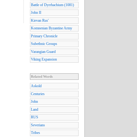
Battle of Dyrrhachium (1081)
John II
Kievan Rus'
Komnenian Byzantine Army
Primary Chronicle
Subethnic Groups
Varangian Guard
Viking Expansion
Related Words
Askold
Centuries
John
Land
RUS
Severians
Tribes