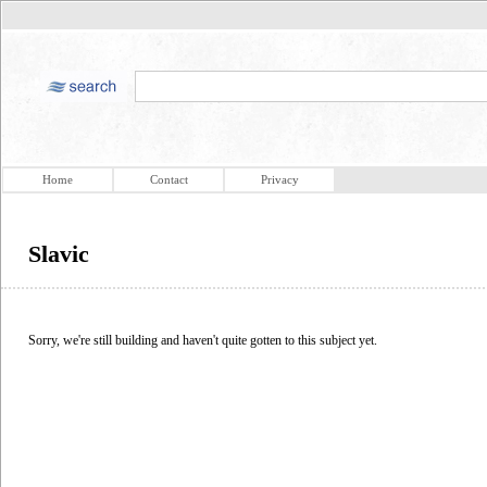
Home
Contact
Privacy
Slavic
Sorry, we're still building and haven't quite gotten to this subject yet.