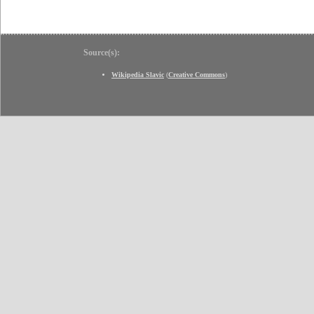
Source(s):
Wikipedia Slavic
(
Creative Commons
)