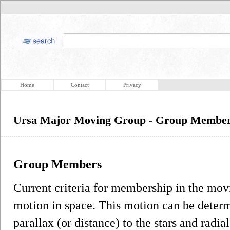
Home
Contact
Privacy
Ursa Major Moving Group - Group Membe
Group Members
Current criteria for membership in the movi
motion in space. This motion can be deter
parallax (or distance) to the stars and radia