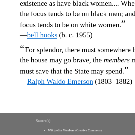
existence as have black women.... Whe
the focus tends to be on black men; a
”
focus tends to be on white women.
—
bell hooks
(b. c. 1955)
“
For splendor, there must somewhere b
the house may go brave, the
members
m
”
must save that the State may spend.
—
Ralph Waldo Emerson
(1803–1882)
Source(s):
Wikipedia Members
(
Creative Commons
)