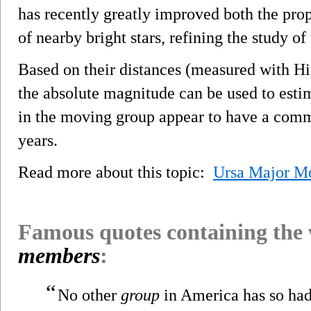
has recently greatly improved both the pro
of nearby bright stars, refining the study o
Based on their distances (measured with H
the absolute magnitude can be used to estima
in the moving group appear to have a comm
years.
Read more about this topic:
Ursa Major M
Famous quotes containing the
members
:
“
No other
group
in America has so had 