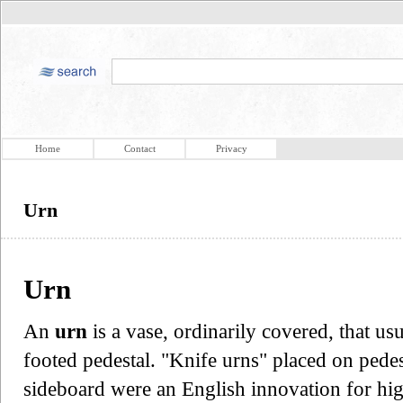
Home
Contact
Privacy
Urn
Urn
An
urn
is a vase, ordinarily covered, that u
footed pedestal. "Knife urns" placed on pede
sideboard were an English innovation for hig