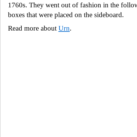
1760s. They went out of fashion in the follo
boxes that were placed on the sideboard.
Read more about
Urn
.