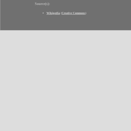
Source(s):
Wikipedia
(
Creative Commons
)