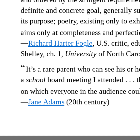
definite and concrete goal, generally s
its purpose; poetry, existing only to exhi
aims only at completeness and perfecti
—
Richard Harter Fogle
, U.S. critic, 
Shelley, ch. 1,
University
of North Caro
“
It’s a rare parent who can see his or h
a
school
board meeting I attended . . . t
on which everyone in the audience cou
—
Jane Adams
(20th century)