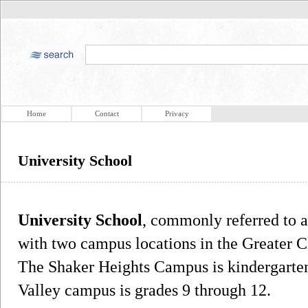
Home
Contact
Privacy
University School
University School
, commonly referred to 
with two campus locations in the Greater C
The Shaker Heights Campus is kindergarten
Valley campus is grades 9 through 12.