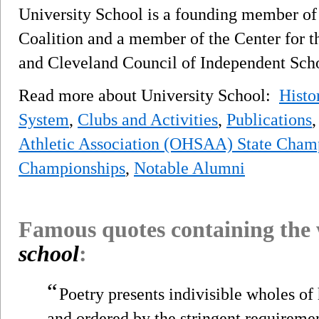
University School is a founding member of 
Coalition and a member of the Center for th
and Cleveland Council of Independent Scho
Read more about University School:
Histo
System
,
Clubs and Activities
,
Publications
Athletic Association (OHSAA) State Cham
Championships
,
Notable Alumni
Famous quotes containing the
school
:
“
Poetry presents indivisible wholes o
and ordered by the stringent requiremen