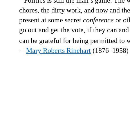
Politics is still the man’s game. The
chores, the dirty work, and now and t
present at some secret
conference
or ot
go out and get the vote, if they can and
can be grateful for being permitted to wo
—
Mary Roberts Rinehart
(1876–1958)