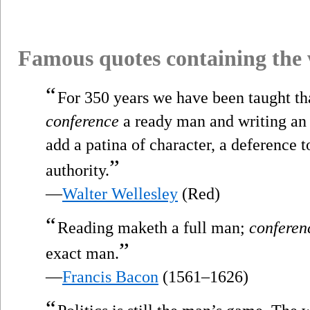
Famous quotes containing the
“
For 350 years we have been taught th
conference
a ready man and writing an e
add a patina of character, a deference t
”
authority.
—
Walter Wellesley
(Red)
“
Reading maketh a full man;
conferen
”
exact man.
—
Francis Bacon
(1561–1626)
“