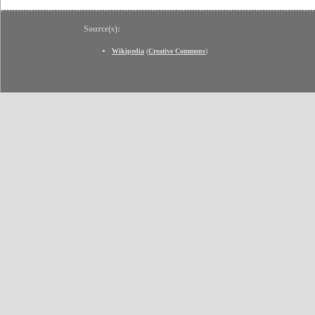
Source(s):
Wikipedia
(
Creative Commons
)