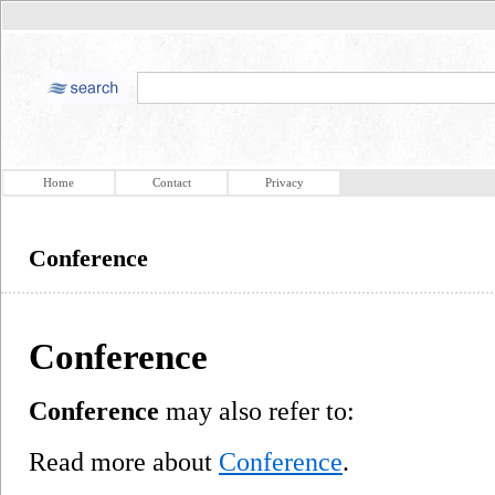
Home
Contact
Privacy
Conference
Conference
Conference
may also refer to:
Read more about
Conference
.