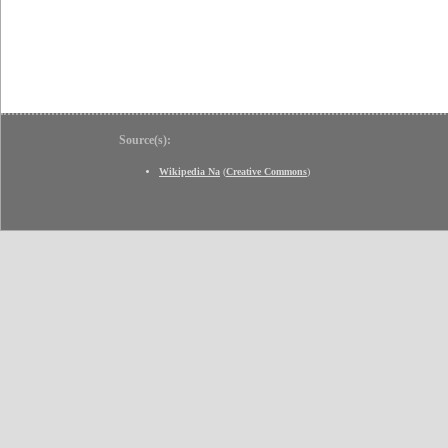
Source(s):
Wikipedia Na
(
Creative Commons
)