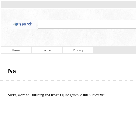
Home
Contact
Privacy
Na
Sorry, we're still building and haven't quite gotten to this subject yet.