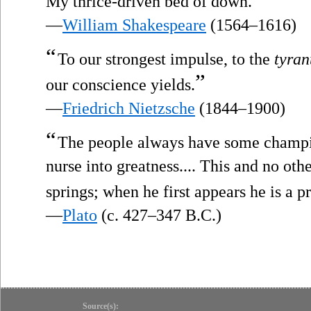
My thrice-driven bed of down.
—
William Shakespeare
(1564–1616)
“
To our strongest impulse, to the
tyran
”
our conscience yields.
—
Friedrich Nietzsche
(1844–1900)
“
The people always have some champi
nurse into greatness.... This and no oth
springs; when he first appears he is a pr
—
Plato
(c. 427–347 B.C.)
Source(s):