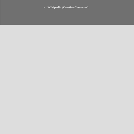
Wikipedia
(
Creative Commons
)