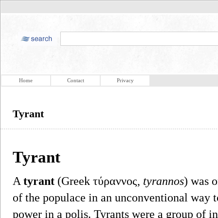
Home
Contact
Privacy
Tyrant
Tyrant
A
tyrant
(Greek τύραννος,
tyrannos
) was 
of the populace in an unconventional way t
power in a polis. Tyrants were a group of 