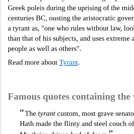
Greek poleis during the uprising of the midd
centuries BC, ousting the aristocratic gove
a tyrant as, "one who rules without law, lo
than that of his subjects, and uses extreme
people as well as others".
Read more about
Tyrant
.
Famous quotes containing the
“
The
tyrant
custom, most grave senato
Hath made the flinty and steel couch o
”