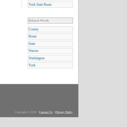
York State Route
Related Words
County
Route
State
Warren
Washington
York
Copyright © 2026
•
Contact Us
•
Privacy Policy