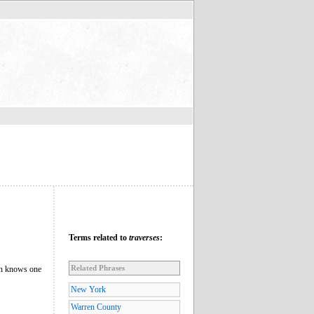
Terms related to
traverses
:
Related Phrases
ian knows one
New York
Warren County