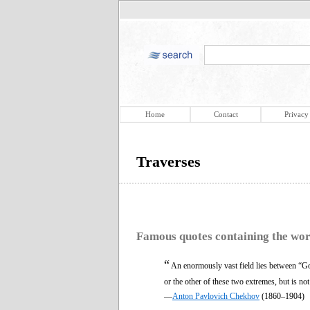
Home
Contact
Privacy
Traverses
Famous quotes containing the wo
“
An enormously vast field lies between “Go
or the other of these two extremes, but is no
—
Anton Pavlovich Chekhov
(1860–1904)