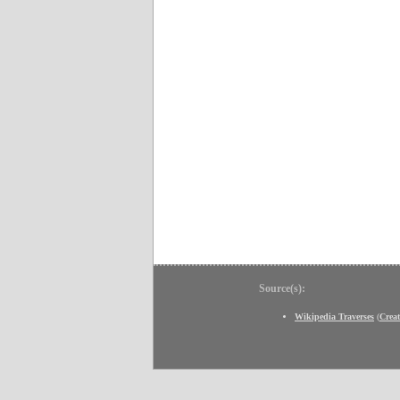
Source(s):
Wikipedia Traverses
(
Crea