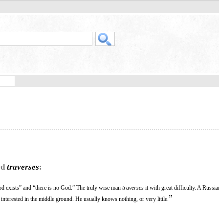
rd
traverses
:
d exists” and “there is no God.” The truly wise man
traverses
it with great difficulty. A Russ
”
t interested in the middle ground. He usually knows nothing, or very little.