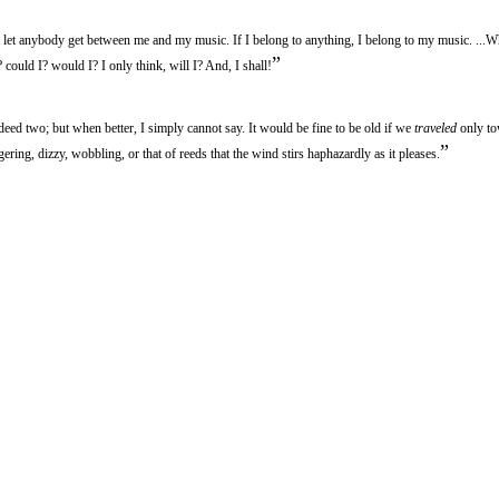
et anybody get between me and my music. If I belong to anything, I belong to my music. ...
”
 could I? would I? I only think, will I? And, I shall!
ed two; but when better, I simply cannot say. It would be fine to be old if we
traveled
only t
”
ering, dizzy, wobbling, or that of reeds that the wind stirs haphazardly as it pleases.