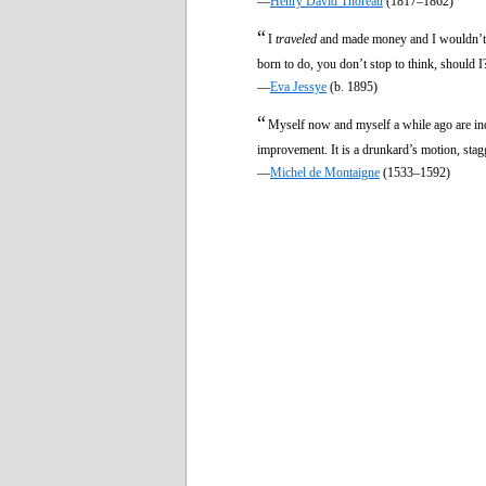
—
Henry David Thoreau
(1817–1862)
“
I
traveled
and made money and I wouldn’t l
born to do, you don’t stop to think, should I?
—
Eva Jessye
(b. 1895)
“
Myself now and myself a while ago are inde
improvement. It is a drunkard’s motion, stagg
—
Michel de Montaigne
(1533–1592)