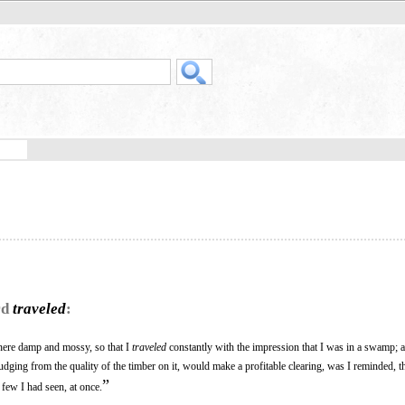
rd
traveled
:
here damp and mossy, so that I
traveled
constantly with the impression that I was in a swamp; 
judging from the quality of the timber on it, would make a profitable clearing, was I reminded, th
”
e few I had seen, at once.