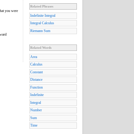
Related Phrases
What you were
Indefinite Integral
Integral Calculus
Riemann Sum
oward
Related Words
Area
Calculus
Constant
Distance
Function
Indefinite
Integral
Number
Sum
Time