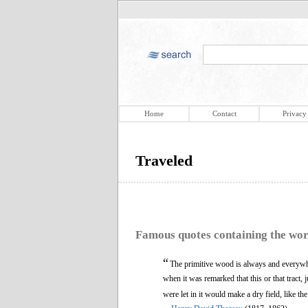
Home
Contact
Privacy
Traveled
Famous quotes containing the wo
“
The primitive wood is always and everyw
when it was remarked that this or that tract, 
were let in it would make a dry field, like th