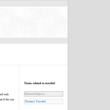
Terms related to
traveled
:
Related Subjects
and only
at if the sun
Distance Traveled