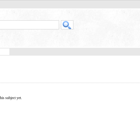
his subject yet.