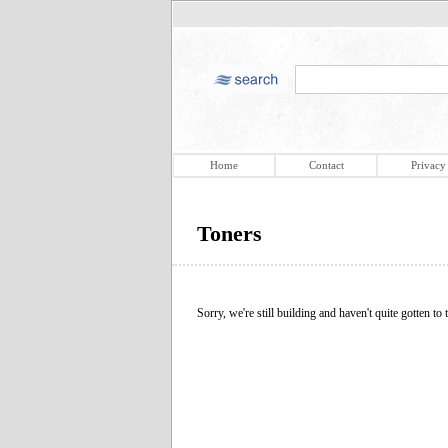
Home
Contact
Privacy
Toners
Sorry, we're still building and haven't quite gotten to t