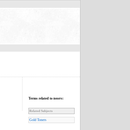
Terms related to
toners
:
Related Subjects
Gold Toners