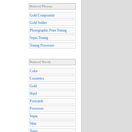
Related Phrases
Gold Compounds
Gold Solder
Photographic Print Toning
Sepia Toning
Toning Processes
Related Words
Color
Cosmetics
Gold
Hard
Postcards
Processes
Sepia
Skin
Toner