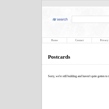
Home
Contact
Privacy
Postcards
Sorry, we're still building and haven't quite gotten to t