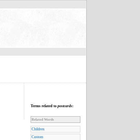
Terms related to
postcards
:
Related Words
Children
Custom