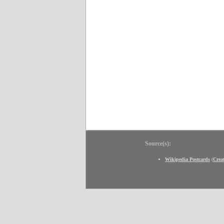
Source(s):
Wikipedia Postcards
(
Crea