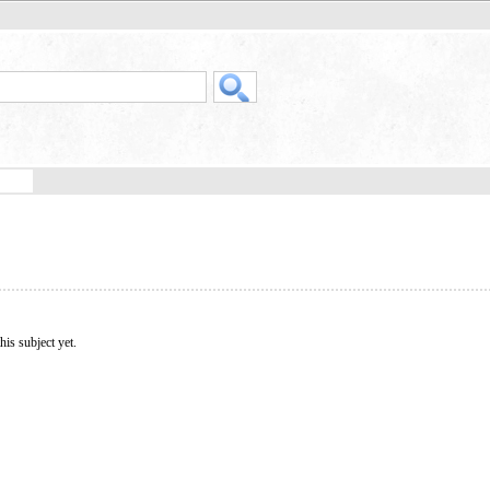
his subject yet.