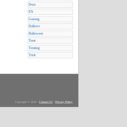
Door
EN
Guising
Hallowe
Halloween
Treat
Treating
Trick
Copyright © 2026
•
Contact Us
•
Privacy Policy