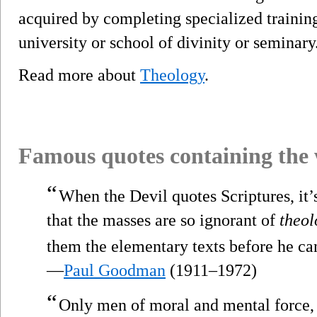
acquired by completing specialized training 
university or school of divinity or seminary
Read more about
Theology
.
Famous quotes containing the
“
When the Devil quotes Scriptures, it’s
that the masses are so ignorant of
theol
them the elementary texts before he ca
—
Paul Goodman
(1911–1972)
“
Only men of moral and mental force, o