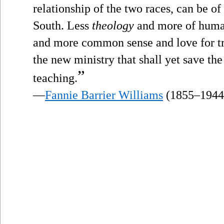
relationship of the two races, can be of 
South. Less
theology
and more of human
and more common sense and love for tru
the new ministry that shall yet save the
”
teaching.
—
Fannie Barrier Williams
(1855–1944