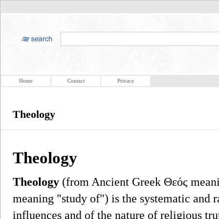
Home
Contact
Privacy
Theology
Theology
Theology
(from Ancient Greek Θεός mean
meaning "study of") is the systematic and ra
influences and of the nature of religious tru