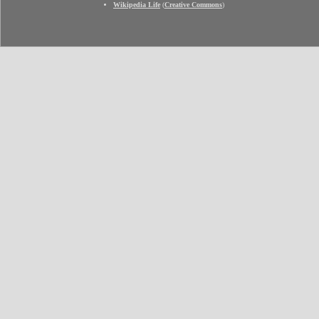
Wikipedia Life
(
Creative Commons
)