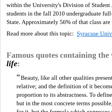
within the University's Division of Studen
students in the fall 2010 undergraduate ful
State. Approximately 56% of that class ar
Read more about this topic:
Syracuse Univ
Famous quotes containing the
life
:
“
Beauty, like all other qualities prese
relative; and the definition of it beco
proportion to its abstractness. To defin
but in the most concrete terms possible,
for it, but the formula which expresses 