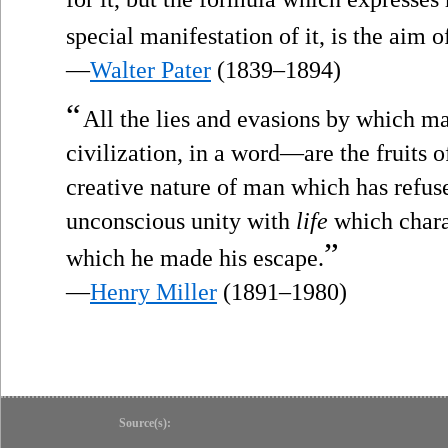
special manifestation of it, is the aim o
—
Walter Pater
(1839–1894)
“
All the lies and evasions by which 
civilization, in a word—are the fruits of 
creative nature of man which has refuse
unconscious unity with
life
which chara
”
which he made his escape.
—
Henry Miller
(1891–1980)
Source(s):