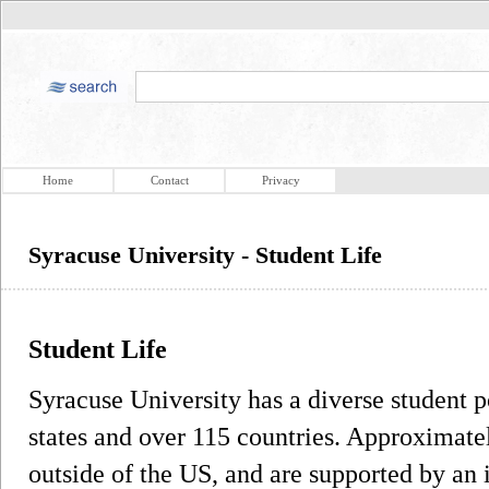
Home
Contact
Privacy
Syracuse University - Student Life
Student Life
Syracuse University has a diverse student p
states and over 115 countries. Approximate
outside of the US, and are supported by an 