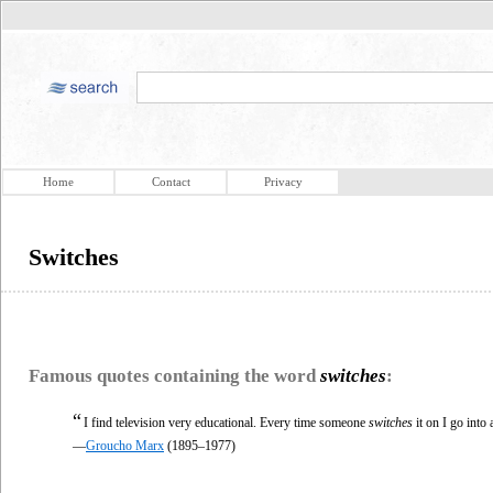
Home
Contact
Privacy
Switches
Famous quotes containing the word
switches
:
“
I find television very educational. Every time someone
switches
it on I go into
—
Groucho Marx
(1895–1977)