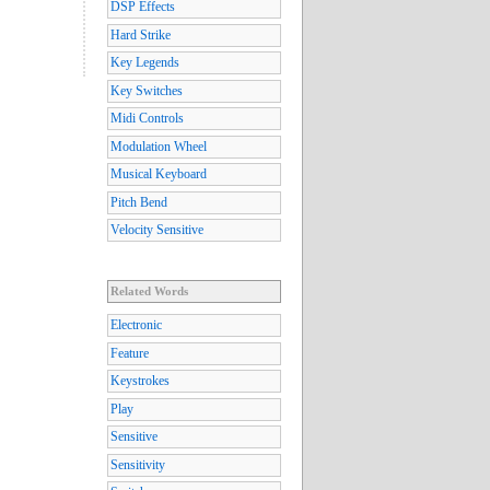
DSP Effects
Hard Strike
Key Legends
Key Switches
Midi Controls
Modulation Wheel
Musical Keyboard
Pitch Bend
Velocity Sensitive
Related Words
Electronic
Feature
Keystrokes
Play
Sensitive
Sensitivity