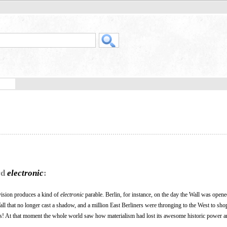
rd
electronic
:
vision produces a kind of
electronic
parable. Berlin, for instance, on the day the Wall was opene
ll that no longer cast a shadow, and a million East Berliners were thronging to the West to sho
! At that moment the whole world saw how materialism had lost its awesome historic power 