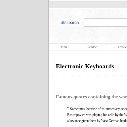
Home
Contact
Privacy
Electronic Keyboards
Famous quotes containing the wo
“
Sometimes, because of its immediacy, tele
Rostropovich was playing his cello by the Wa
allowance given them by West German banks
”