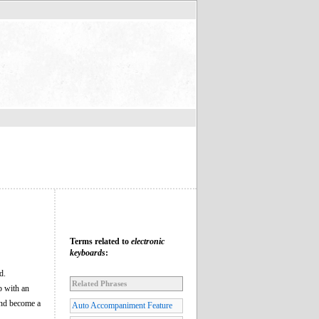
Terms related to
electronic
keyboards
:
d.
Related Phrases
p with an
and become a
Auto Accompaniment Feature