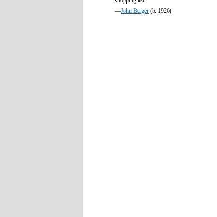
shopping list.
—
John Berger
(b. 1926)